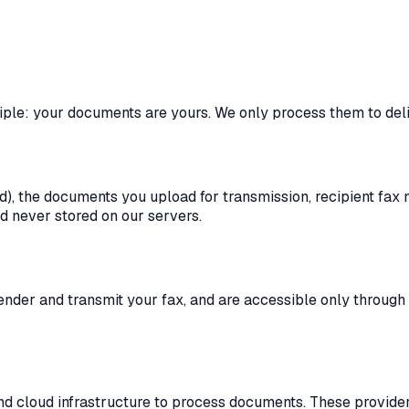
iple: your documents are yours. We only process them to deli
d), the documents you upload for transmission, recipient fax
 never stored on our servers.
der and transmit your fax, and are accessible only through yo
nd cloud infrastructure to process documents. These provider