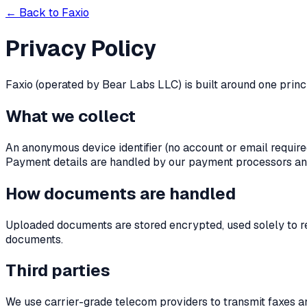
← Back to Faxio
Privacy Policy
Faxio (operated by Bear Labs LLC) is built around one princ
What we collect
An anonymous device identifier (no account or email require
Payment details are handled by our payment processors and
How documents are handled
Uploaded documents are stored encrypted, used solely to ren
documents.
Third parties
We use carrier-grade telecom providers to transmit faxes a