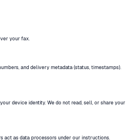
ver your fax.
 numbers, and delivery metadata (status, timestamps).
ur device identity. We do not read, sell, or share your
s act as data processors under our instructions.