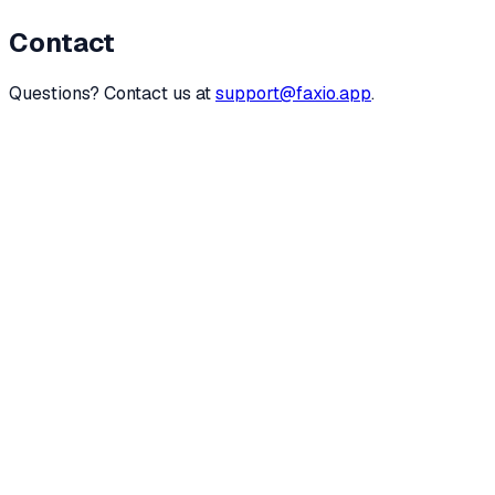
Contact
Questions? Contact us at
support@faxio.app
.